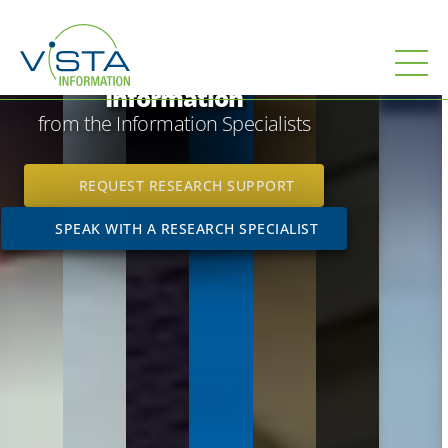
;
;
Leverage
the power of
Information
from the Information Specialists
REQUEST RESEARCH SUPPORT
SPEAK WITH A RESEARCH SPECIALIST